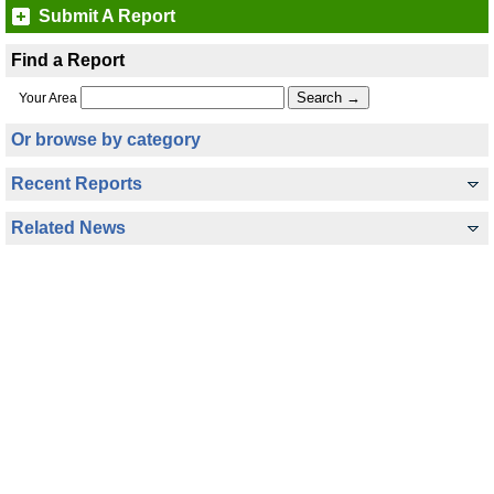
Submit A Report
Find a Report
Your Area
Or browse by category
Recent Reports
Related News