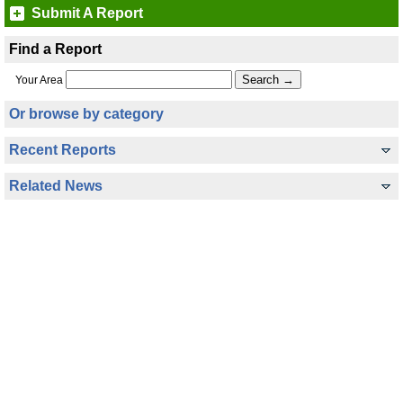
Submit A Report
Find a Report
Your Area
Or browse by category
Recent Reports
Related News